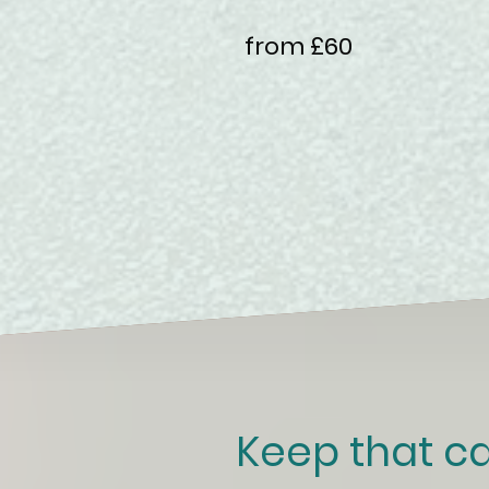
from £60
Keep that ca