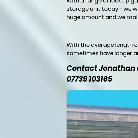
With a range of lock up g
storage unit today - we wi
huge amount and we main
With the average length 
sometimes have longer an
Contact Jonathan a
07739 103165