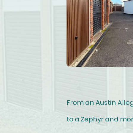
From an Austin Alle
to a Zephyr and mor