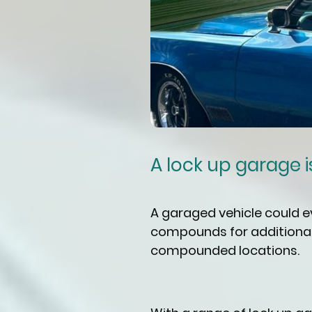
A lock up garage is 
A garaged vehicle could 
compounds for additional 
compounded locations.