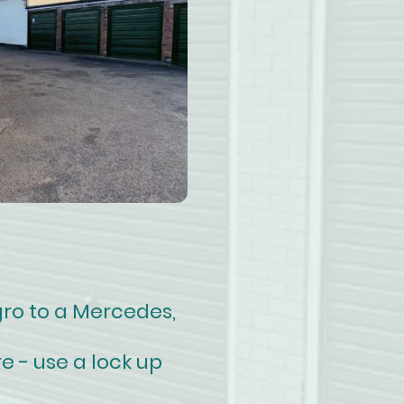
gro to a Mercedes,
e - use a lock up