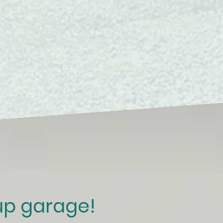
 up garage!