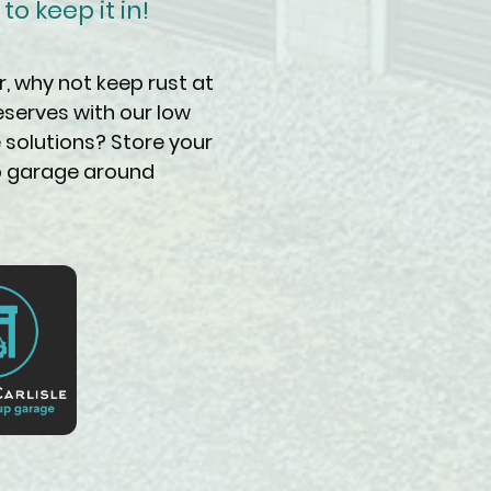
o keep it in!
r, why not keep rust at
eserves with our low
 solutions? Store your
up garage around