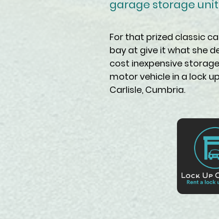
garage storage unit t
For that prized classic ca
bay at give it what she d
cost inexpensive storage
motor vehicle in a lock 
Carlisle, Cumbria.