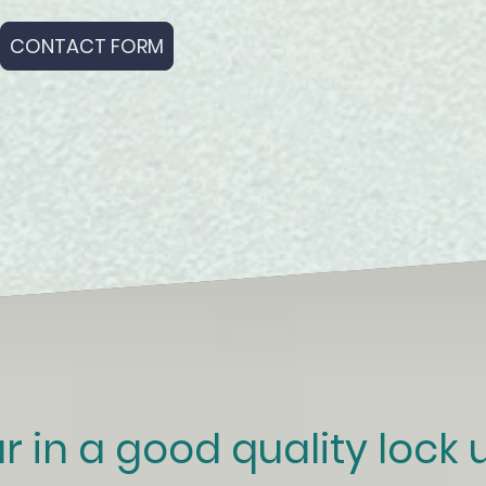
CONTACT FORM
r in a good quality lock