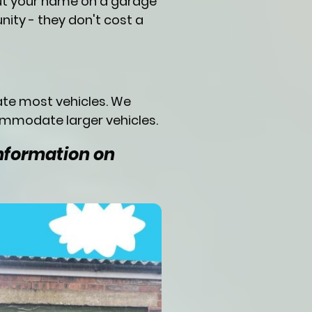
put your name on a garage
nity - they don't cost a
ate most vehicles. We
ommodate larger vehicles.
information on