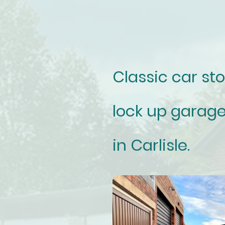
Classic car st
lock up garage
in Carlisle.