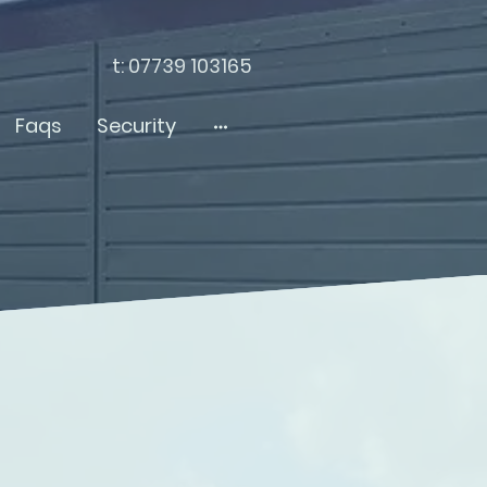
t: 07739 103165
Faqs
Security