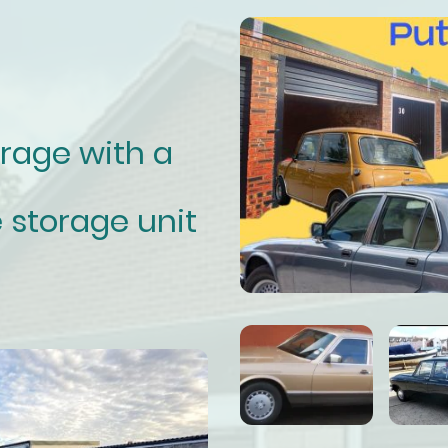
orage with a
 storage unit