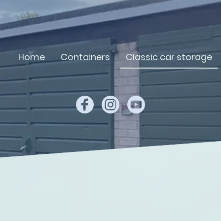
Home
Containers
Classic car storage