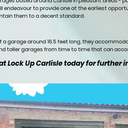
arages based around Carlisle in pleasant areas - 
ll endeavour to provide one at the earliest opportu
tain them to a decent standard.
of a garage around 16.5 feet long, they accommod
d taller garages from time to time that can acc
t Lock Up Carlisle today for further 