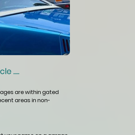
 .....
ages are within gated
ecent areas in non-