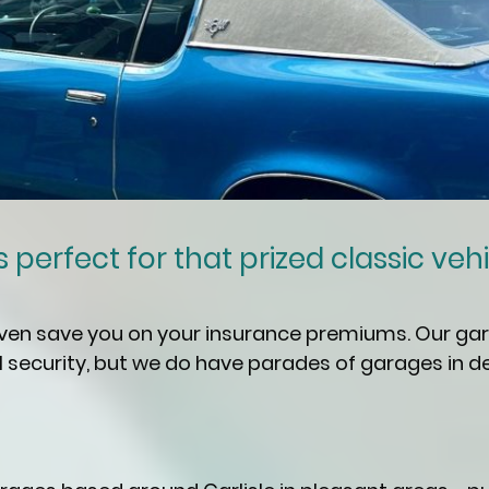
perfect for that prized classic vehicle
even save you on your insurance premiums. Our gar
security, but we do have parades of garages in d