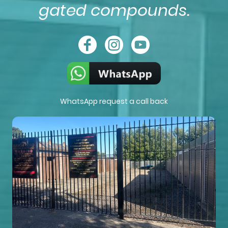
gated compounds.
WhatsApp request a call back