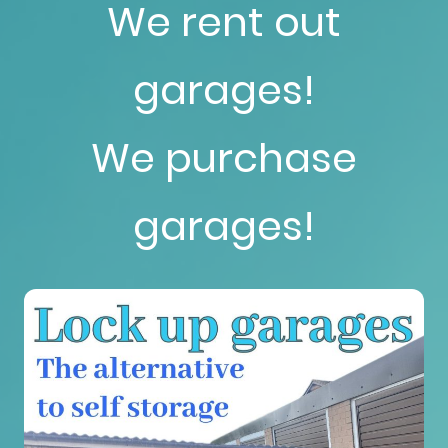
We rent out
garages!
We purchase
garages!