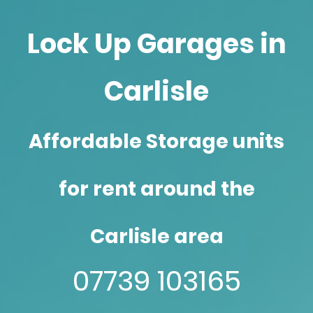
Lock Up Garages in
Carlisle
Affordable Storage units
for rent around the
Carlisle area
07739 103165