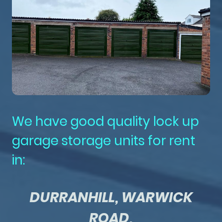
We have good quality lock up
garage storage units for rent
in:
DURRANHILL, WARWICK
ROAD,