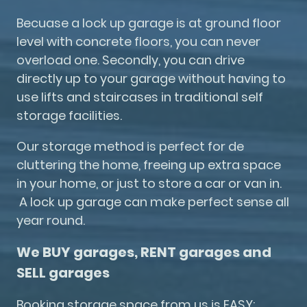
Becuase a lock up garage is at ground floor
level with concrete floors, you can never
overload one. Secondly, you can drive
directly up to your garage without having to
use lifts and staircases in traditional self
storage facilities.
Our storage method is perfect for de
cluttering the home, freeing up extra space
in your home, or just to store a car or van in.
A lock up garage can make perfect sense all
year round.
We BUY garages, RENT garages and
SELL garages
Booking storage space from us is EASY: