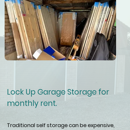
Lock Up Garage Storage for
monthly rent.
Traditional self storage can be expensive,