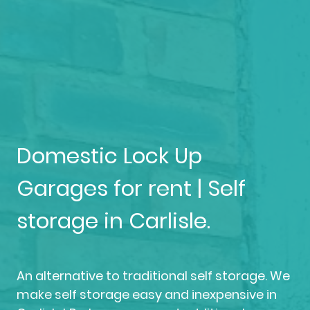
Domestic Lock Up
Garages for rent | Self
storage in Carlisle.
An alternative to traditional self storage. We
make self storage easy and inexpensive in