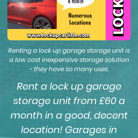
Renting a lock up garage storage unit is
a low cost inexpensive storage solution
- they have so many uses.
Rent a lock up garage
storage unit from £60 a
month in a good, decent
location! Garages in