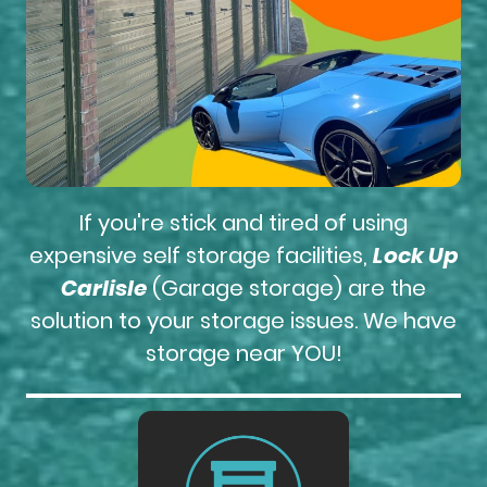
If you're stick and tired of using
expensive self storage facilities,
Lock Up
Carlisle
(Garage storage) are the
solution to your storage issues. We have
storage near YOU!