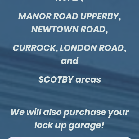
MANOR ROAD UPPERBY,
NEWTOWN ROAD,
CURROCK, LONDON ROAD,
and
SCOTBY areas
We will also purchase your
lock up garage!