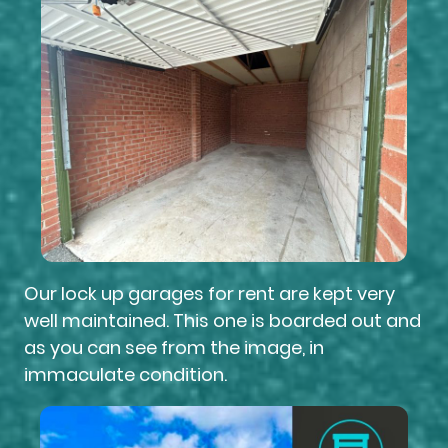
Our lock up garages for rent are kept very
well maintained. This one is boarded out and
as you can see from the image, in
immaculate condition.