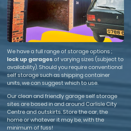
We have a full range of storage options ;
lock up garages
of varying sizes (subject to
availability). Should you require conventional
self storage such as shipping container
units, we can suggest which to use.
Our clean and friendly garage self storage
sites are based in and around Carlisle City
Centre and outskirts. Store the car, the
home or whatever it may be, with the
minimum of fuss!