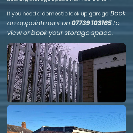
Book
If you need a domestic lock up garage,
an appointment on
07739 103165
to
view or book your storage space.