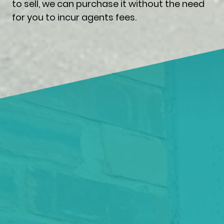
to sell, we can purchase it without the need
for you to incur agents fees.