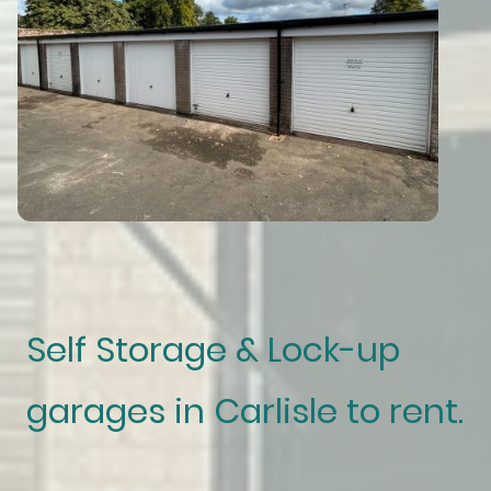
Self Storage & Lock-up
garages in Carlisle to rent.