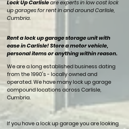
Lock Up Carlisle
are experts in low cost lock
up garages for rent in and around Carlisle,
Cumbria.
Rent a lock up garage storage unit with
ease in Carlisle! Store a motor vehicle,
personal items or anything within reason.
We are a long established business dating
from the 1990's - locally owned and
operated. We have many lock up garage
compound locations across Carlisle,
Cumbria.
If you have a lock up garage you are looking