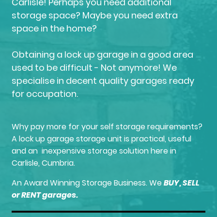
Carlisle! Perhaps you need additional
storage space? Maybe you need extra
space in the home?
Obtaining a lock up garage in a good area
used to be difficult - Not anymore! We
specialise in decent quality garages ready
for occupation.
Why pay more for your self storage requirements?
A lock up garage storage unit is practical, useful
and an inexpensive storage solution here in
Carlisle, Cumbria.
An Award Winning Storage Business. We
BUY, SELL
or RENT garages.