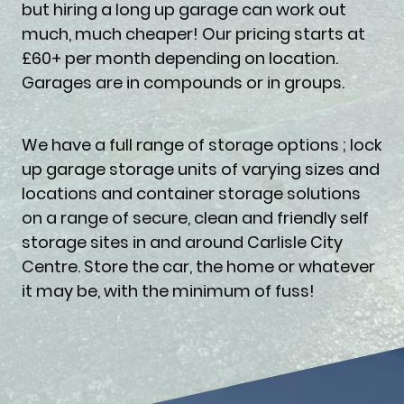
but hiring a long up garage can work out
much, much cheaper! Our pricing starts at
£60+ per month depending on location.
Garages are in compounds or in groups.
We have a full range of storage options ; lock
up garage storage units of varying sizes and
locations and container storage solutions
on a range of secure, clean and friendly self
storage sites in and around Carlisle City
Centre. Store the car, the home or whatever
it may be, with the minimum of fuss!